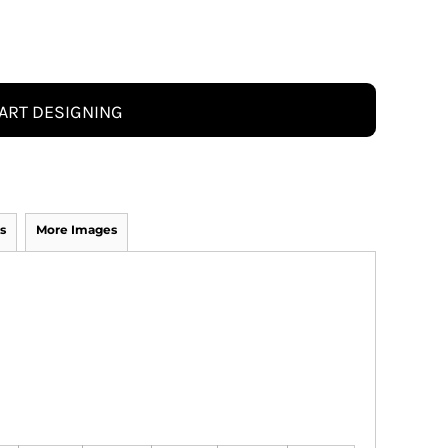
ART DESIGNING
s
More Images