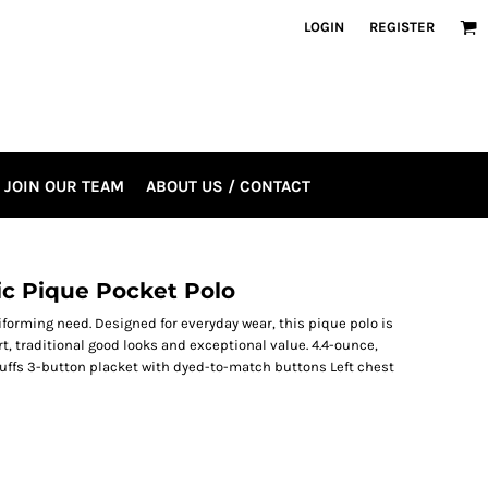
LOGIN
REGISTER
JOIN OUR TEAM
ABOUT US / CONTACT
ic Pique Pocket Polo
iforming need. Designed for everyday wear, this pique polo is
t, traditional good looks and exceptional value. 4.4-ounce,
cuffs 3-button placket with dyed-to-match buttons Left chest