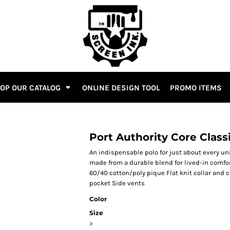
OP OUR CATALOG
ONLINE DESIGN TOOL
PROMO ITEMS
Port Authority Core Class
An indispensable polo for just about every un
made from a durable blend for lived-in comfor
60/40 cotton/poly pique Flat knit collar and 
pocket Side vents
Color
Size
>