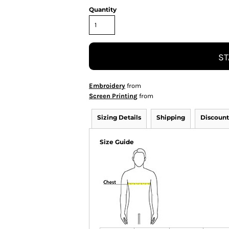
Quantity
ST
Embroidery
from
Screen Printing
from
Sizing Details
Shipping
Discount
Size Guide