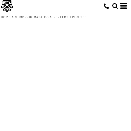
HOME
>
SHOP OUR CATALOG
>
PERFECT TRI ® TEE