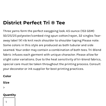
District Perfect Tri ® Tee
Three yarns form the perfect easygoing look. 4.5-ounce (153 GSM)
50/25/25 polyester/combed ring spun cotton/rayon, 32 singles Tear-
away label 1X1 rib knit neck shoulder to shoulder taping Please note:
Some colors in this style are produced as both tubular and side
seamed. Your order may contain a combination of both tees. Tri-Blend
fabric infuses each garment with unique character. Please allow for
slight color variations. Due to the heat sensitivity of tri-blend fabrics,
special care must be taken throughout the printing process. Consult
your decorator or ink supplier for best printing practices.
Color
Size
>
Quantity