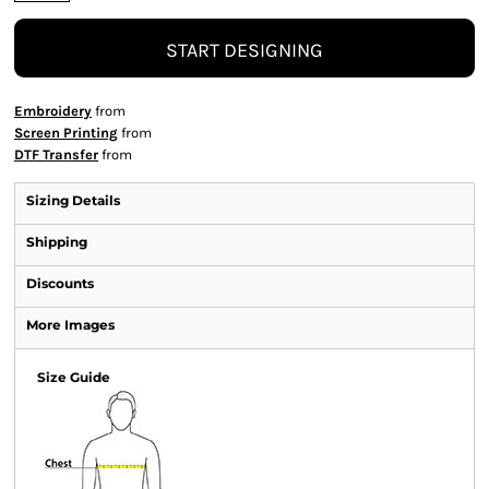
START DESIGNING
Embroidery
from
Screen Printing
from
DTF Transfer
from
Sizing Details
Shipping
Discounts
More Images
Size Guide