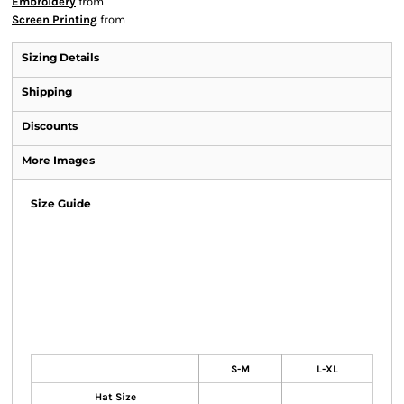
Embroidery
from
Screen Printing
from
Sizing Details
Shipping
Discounts
More Images
Size Guide
S-M
L-XL
Hat Size