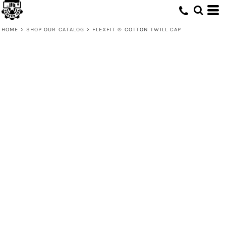
HOME
>
SHOP OUR CATALOG
>
FLEXFIT ® COTTON TWILL CAP