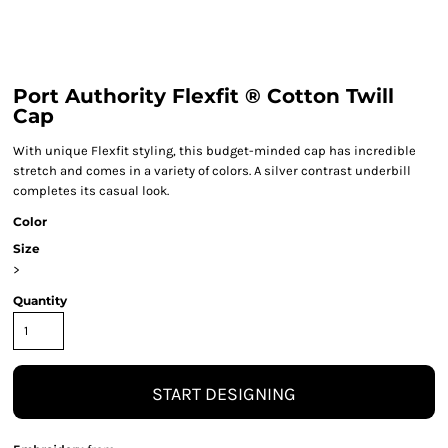
Port Authority Flexfit ® Cotton Twill
Cap
With unique Flexfit styling, this budget-minded cap has incredible
stretch and comes in a variety of colors. A silver contrast underbill
completes its casual look.
Color
Size
>
Quantity
START DESIGNING