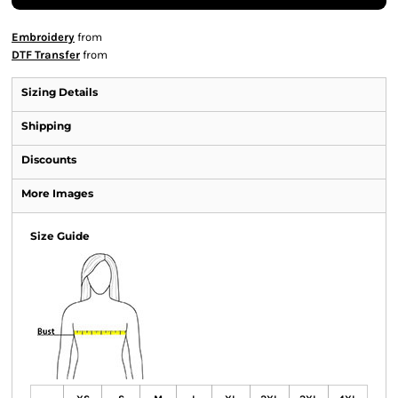
Embroidery
from
DTF Transfer
from
Sizing Details
Shipping
Discounts
More Images
Size Guide