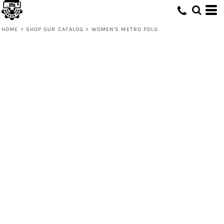
HOME
>
SHOP OUR CATALOG
>
WOMEN'S METRO POLO