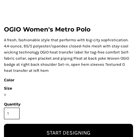
OGIO Women's Metro Polo
A fresh, fashionable style that performs with big-city sophistication.
4.4-ounce, 95/5 polyester/spandex closed-hole mesh with stay-cool
wicking technology OGIO heat transfer label for tag-free comfort Self-
fabric collar, open placket and piping Pleat at back yoke Woven OGIO
badge at right back shoulder Set-in, open hem sleeves Textured O
heat transfer at left hem
Color
Size
>
Quantity
START DESIGNING