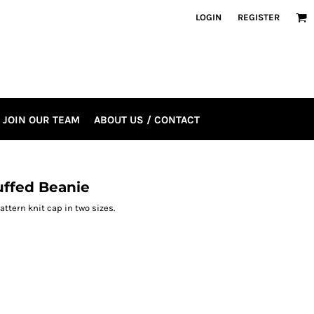
LOGIN
REGISTER
JOIN OUR TEAM
ABOUT US / CONTACT
uffed Beanie
tern knit cap in two sizes.