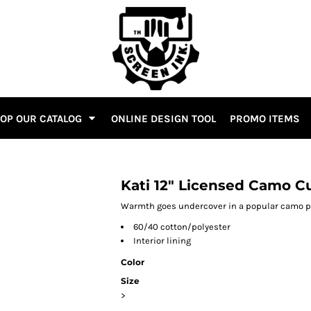
OP OUR CATALOG
ONLINE DESIGN TOOL
PROMO ITEMS
Kati 12" Licensed Camo C
Warmth goes undercover in a popular camo pat
60/40 cotton/polyester
Interior lining
Color
Size
>