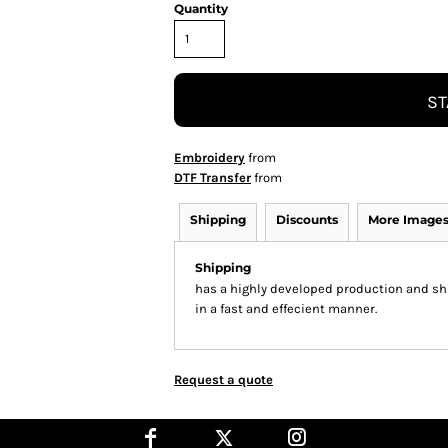
Quantity
ST
Embroidery
from
DTF Transfer
from
Shipping
Discounts
More Image
Shipping
has a highly developed production and shi
in a fast and effecient manner.
Request a quote