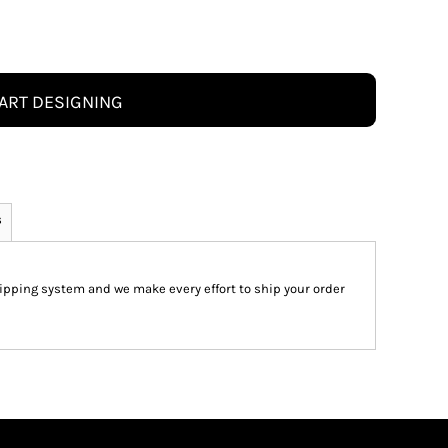
ART DESIGNING
s
pping system and we make every effort to ship your order