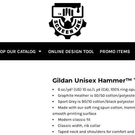
OP OUR CATALOG
ONLINE DESIGN TOOL
PROMO ITEMS
Gildan Unisex Hammer™ T
6 oz./yd² (US) 10 oz./L yd (CA), 100% ring-s
Graphite Heather is 50/50 cotton/polyeste
Sport Grey is 90/10 cotton/black polyester
Made with our soft ring spun cotton, Hamme
smooth printing surface
Modern classic fit
Classic width, rib collar
Taped neck and shoulders for comfort and 