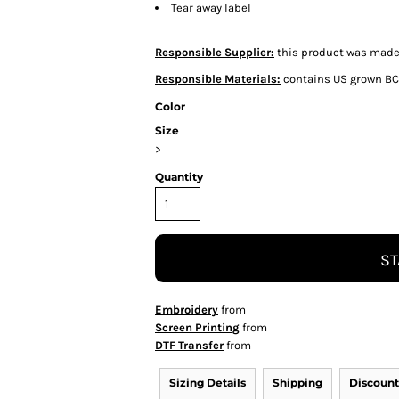
Tear away label
Responsible Supplier:
this product was made i
Responsible Materials:
contains US grown BC
Color
Size
>
Quantity
ST
Embroidery
from
Screen Printing
from
DTF Transfer
from
Sizing Details
Shipping
Discount