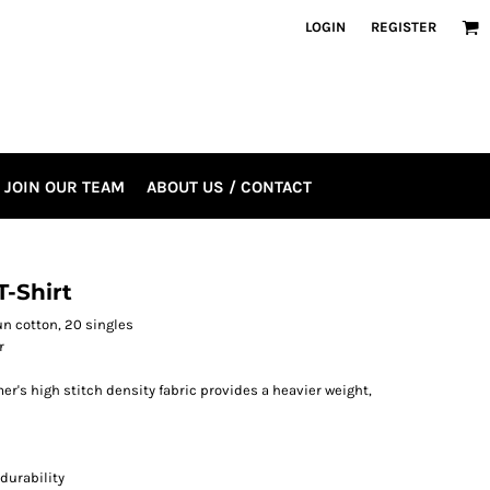
LOGIN
REGISTER
JOIN OUR TEAM
ABOUT US / CONTACT
-Shirt
pun cotton, 20 singles
r
r's high stitch density fabric provides a heavier weight,
durability