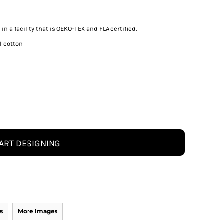
n a facility that is OEKO-TEX and FLA certified.
I cotton
ART DESIGNING
s
More Images