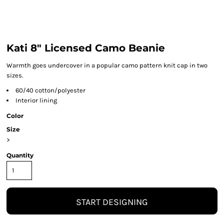
Kati 8" Licensed Camo Beanie
Warmth goes undercover in a popular camo pattern knit cap in two
sizes.
60/40 cotton/polyester
Interior lining
Color
Size
>
Quantity
START DESIGNING