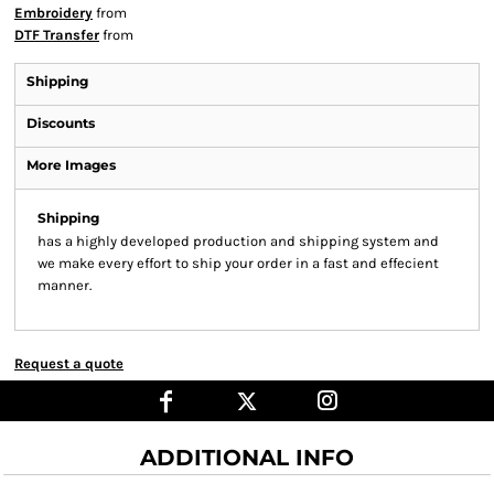
Embroidery
from
DTF Transfer
from
Shipping
Discounts
More Images
Shipping
has a highly developed production and shipping system and
we make every effort to ship your order in a fast and effecient
manner.
Request a quote
ADDITIONAL INFO