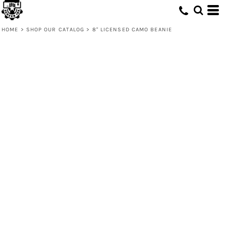
HOME
>
SHOP OUR CATALOG
>
8" LICENSED CAMO BEANIE