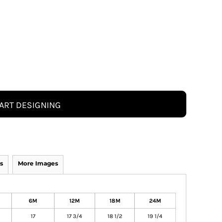
ART DESIGNING
s
More Images
6M
12M
18M
24M
17
17 3/4
18 1/2
19 1/4