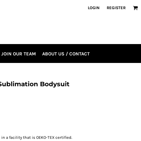
LOGIN
REGISTER
JOIN OUR TEAM
ABOUT US / CONTACT
 Sublimation Bodysuit
s
n a facility that is OEKO-TEX certified.