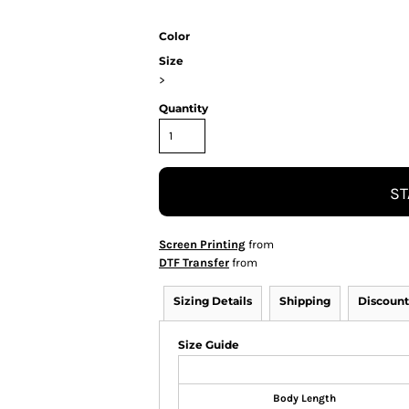
Color
Size
>
Quantity
ST
Screen Printing
from
DTF Transfer
from
Sizing Details
Shipping
Discount
Size Guide
Body Length