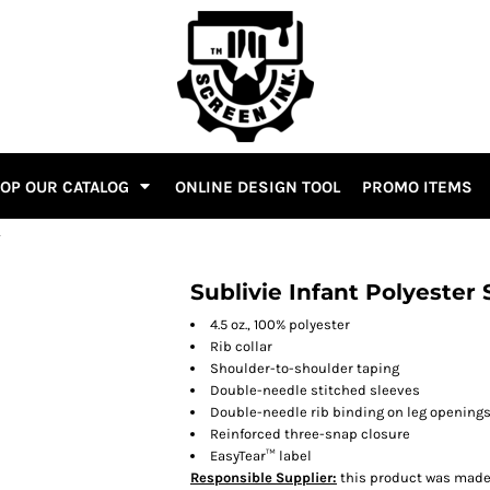
OP OUR CATALOG
ONLINE DESIGN TOOL
PROMO ITEMS
T
Sublivie Infant Polyester
4.5 oz., 100% polyester
Rib collar
Shoulder-to-shoulder taping
Double-needle stitched sleeves
Double-needle rib binding on leg opening
Reinforced three-snap closure
EasyTear™ label
Responsible Supplier:
this product was made i