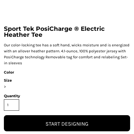
Sport Tek PosiCharge ® Electric
Heather Tee
Our color-locking tee has a soft hand, wicks moisture and is energized
with an allover heather pattern. 4.1-ounce, 100% polyester jersey with
PosiCharge technology Removable tag for comfort and relabeling Set-
in sleeves
Color
Size
>
Quantity
START DESIGNING