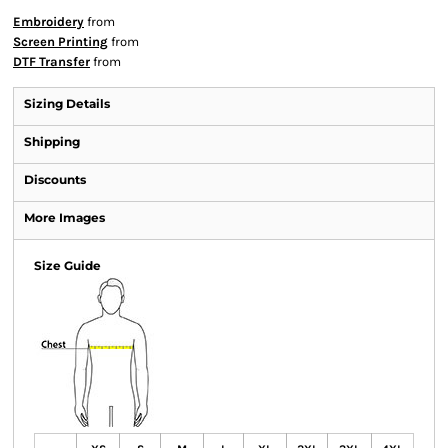
Embroidery
from
Screen Printing
from
DTF Transfer
from
Sizing Details
Shipping
Discounts
More Images
Size Guide