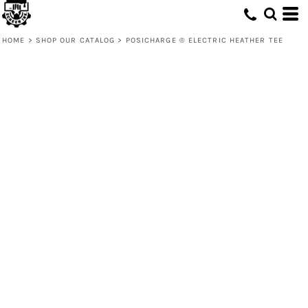
HOME
>
SHOP OUR CATALOG
>
POSICHARGE ® ELECTRIC HEATHER TEE