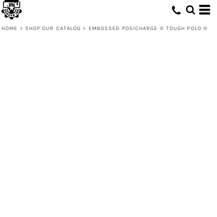
HOME
>
SHOP OUR CATALOG
>
EMBOSSED POSICHARGE ® TOUGH POLO ®