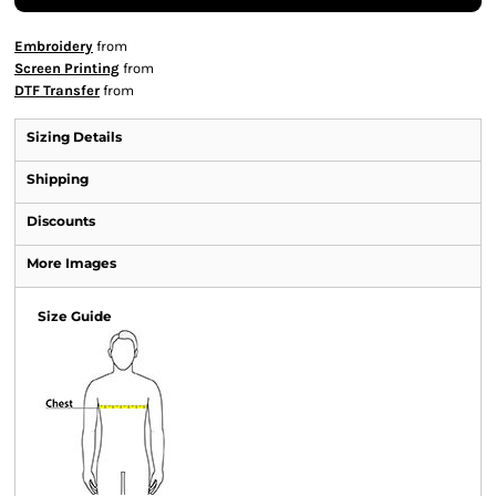
Embroidery
from
Screen Printing
from
DTF Transfer
from
Sizing Details
Shipping
Discounts
More Images
Size Guide