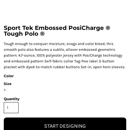
Sport Tek Embossed PosiCharge ®
Tough Polo ®
Tough enough to conquer moisture, snags and color bleed, this
smooth polo also features a subtle, allover embossed geometric
pattern. 4.7-ounce, 100% polyester jersey with PosiCharge technology
and embossed pattern Self-fabric collar Tag-free label 3-button
placket with dyed-to-match rubber buttons Set-in, open hem sleeves
Color
Size
>
Quantity
START DESIGNING