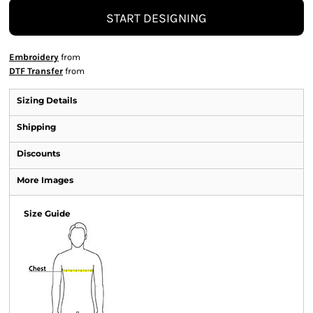
START DESIGNING
Embroidery
from
DTF Transfer
from
Sizing Details
Shipping
Discounts
More Images
Size Guide