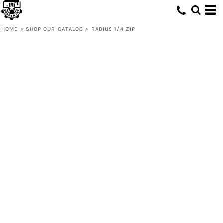
HOME
>
SHOP OUR CATALOG
>
RADIUS 1/4 ZIP