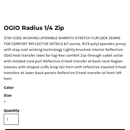
OGIO Radius 1/4 Zip
STAY-COOL WICKING LAYERABLE WARMTH STRETCH FLATLOCK SEAMS
FOR COMFORT REFLECTIVE DETAILS 6.7-ounce, 91/9 poly/spandex jersey
with stay-cool wicking technology Lightly brushed interior Reflective
OGIO heat transfer label for tag-free comfort Zip-through cadet collar
with molded cord pull Reflective O heat transfer at back neck Raglan
sleeves with shaped cuffs Drop tail hem with reflective stacked O heat
transfers at lower back panels Reflective O heat transfer at front left
hem
Color
Size
>
Quantity