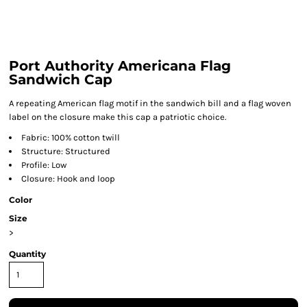
Port Authority Americana Flag
Sandwich Cap
A repeating American flag motif in the sandwich bill and a flag woven
label on the closure make this cap a patriotic choice.
Fabric: 100% cotton twill
Structure: Structured
Profile: Low
Closure: Hook and loop
Color
Size
>
Quantity