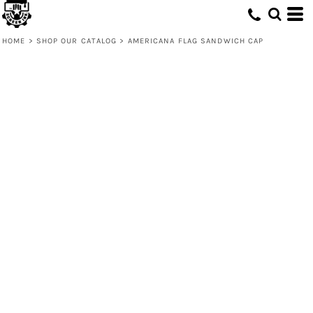
HOME
>
SHOP OUR CATALOG
>
AMERICANA FLAG SANDWICH CAP