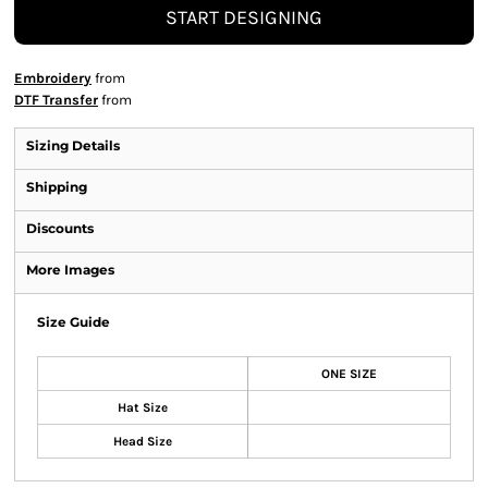
START DESIGNING
Embroidery
from
DTF Transfer
from
Sizing Details
Shipping
Discounts
More Images
Size Guide
ONE SIZE
Hat Size
Head Size