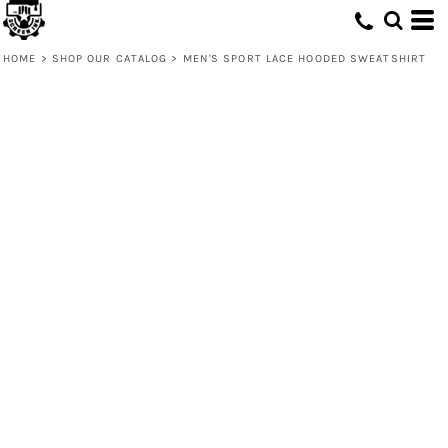
HOME
>
SHOP OUR CATALOG
>
MEN'S SPORT LACE HOODED SWEATSHIRT