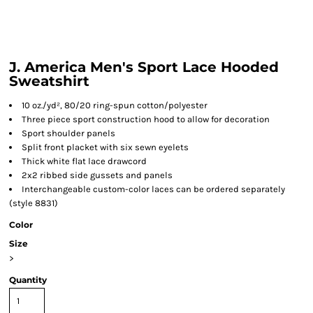
J. America Men's Sport Lace Hooded
Sweatshirt
10 oz./yd², 80/20 ring-spun cotton/polyester
Three piece sport construction hood to allow for decoration
Sport shoulder panels
Split front placket with six sewn eyelets
Thick white flat lace drawcord
2x2 ribbed side gussets and panels
Interchangeable custom-color laces can be ordered separately
(style 8831)
Color
Size
>
Quantity