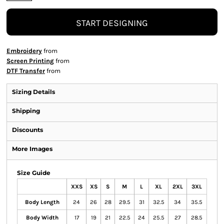
START DESIGNING
Embroidery
from
Screen Printing
from
DTF Transfer
from
Sizing Details
Shipping
Discounts
More Images
Size Guide
XXS
XS
S
M
L
XL
2XL
3XL
Body Length
24
26
28
29.5
31
32.5
34
35.5
Body Width
17
19
21
22.5
24
25.5
27
28.5