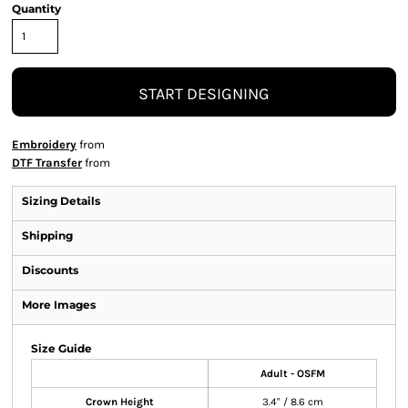
Quantity
START DESIGNING
Embroidery
from
DTF Transfer
from
Sizing Details
Shipping
Discounts
More Images
Size Guide
Adult - OSFM
Crown Height
3.4" / 8.6 cm