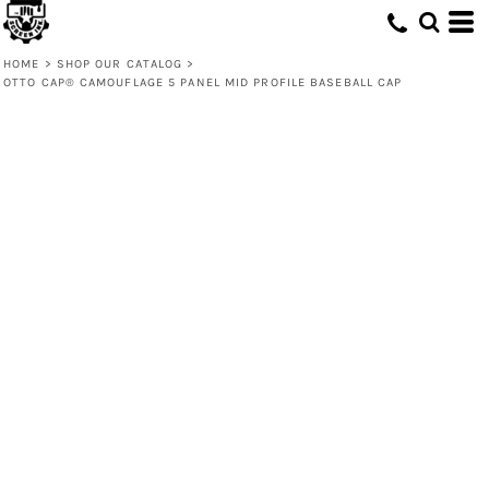
HOME
>
SHOP OUR CATALOG
>
OTTO CAP® CAMOUFLAGE 5 PANEL MID PROFILE BASEBALL CAP