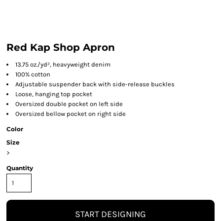
Red Kap Shop Apron
13.75 oz./yd², heavyweight denim
100% cotton
Adjustable suspender back with side-release buckles
Loose, hanging top pocket
Oversized double pocket on left side
Oversized bellow pocket on right side
Color
Size
>
Quantity
START DESIGNING