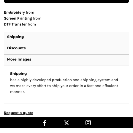
Embroidery
from
Screen Printing
from
DTF Transfer
from
Shipping
Discounts
More Images
Shipping
has a highly developed production and shipping system and
we make every effort to ship your order in a fast and effecient
manner.
Request a quote