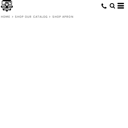
HOME
>
SHOP OUR CATALOG
>
SHOP APRON