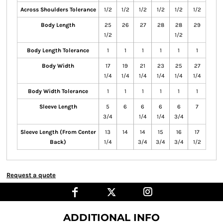
Across Shoulders Tolerance
1/2
1/2
1/2
1/2
1/2
1/2
Body Length
25
26
27
28
28
29
1/2
1/2
Body Length Tolerance
1
1
1
1
1
1
Body Width
17
19
21
23
25
27
1/4
1/4
1/4
1/4
1/4
1/4
Body Width Tolerance
1
1
1
1
1
1
Sleeve Length
5
6
6
6
6
7
3/4
1/4
1/4
3/4
Sleeve Length (From Center
13
14
14
15
16
17
Back)
1/4
3/4
3/4
3/4
1/2
Request a quote
ADDITIONAL INFO