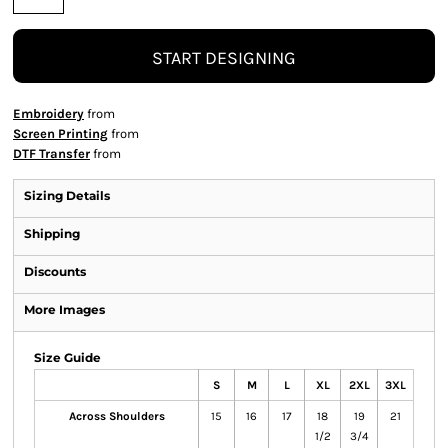
START DESIGNING
Embroidery
from
Screen Printing
from
DTF Transfer
from
Sizing Details
Shipping
Discounts
More Images
Size Guide
S
M
L
XL
2XL
3XL
Across Shoulders
15
16
17
18
19
21
1/2
3/4