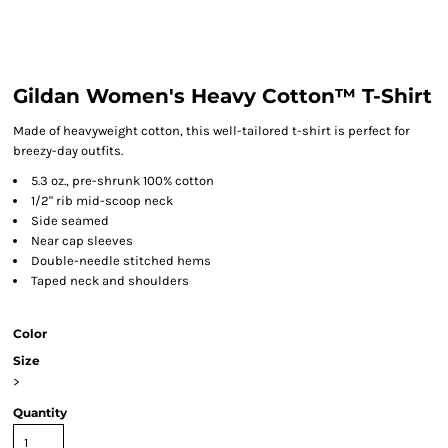
Gildan Women's Heavy Cotton™ T-Shirt
Made of heavyweight cotton, this well-tailored t-shirt is perfect for
breezy-day outfits.
5.3 oz., pre-shrunk 100% cotton
1/2" rib mid-scoop neck
Side seamed
Near cap sleeves
Double-needle stitched hems
Taped neck and shoulders
Color
Size
>
Quantity