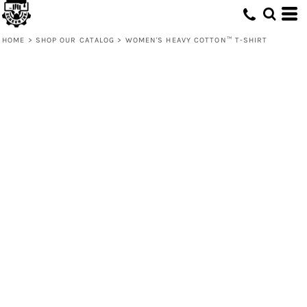
HOME
>
SHOP OUR CATALOG
>
WOMEN'S HEAVY COTTON™ T-SHIRT