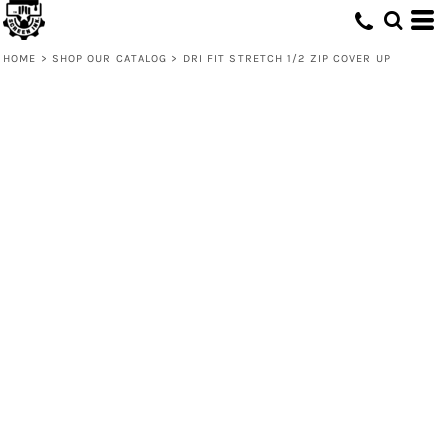
HOME
>
SHOP OUR CATALOG
>
DRI FIT STRETCH 1/2 ZIP COVER UP