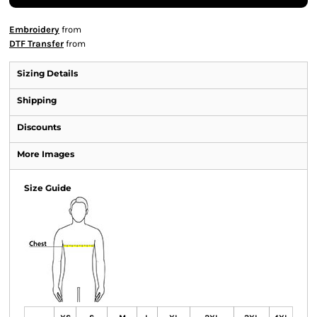
Embroidery
from
DTF Transfer
from
Sizing Details
Shipping
Discounts
More Images
Size Guide