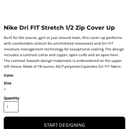
Nike Dri FIT Stretch 1/2 Zip Cover Up
Built for the course, gym or just around town, this cover-up performs
with comfortable stretch for uninhibited movement and Dri-FIT
moisture management technology for exceptional cooling. The design
includes a contrast collar and zipper, open cuffs and an open hem.
The contrast Swoosh design trademark is embroidered on the upper
left sleeve. Made of 7.6-ounce, 93/7 polyester/spandex Dri-FIT fabric.
Color
Size
>
Quantity
START DESIGNING