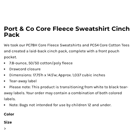
Port & Co Core Fleece Sweatshirt Cinch
Pack
We took our PC78H Core Fleece Sweatshirts and PC54 Core Cotton Tees
and created a laid-back cinch pack, complete with a front pouch
pocket.
7.8-ounce, 50/50 cotton/poly fleece
Drawcord closure
Dimensions: 17.75'h x 14.5'w; Approx. 1,037 cubic inches
Tear-away label
Please note: This product is transitioning from white to black tear-
away labels. Your order may contain a combination of both colored
labels.
Note: Bags not intended for use by children 12 and under.
Color
Size
>