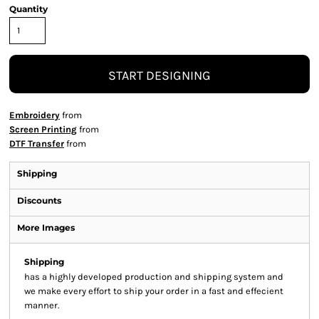
Quantity
START DESIGNING
Embroidery
from
Screen Printing
from
DTF Transfer
from
Shipping
Discounts
More Images
Shipping
has a highly developed production and shipping system and
we make every effort to ship your order in a fast and effecient
manner.