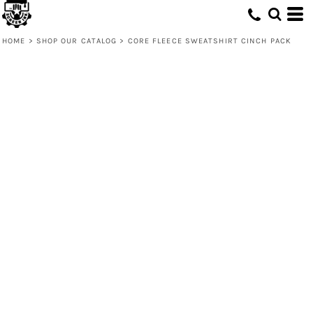
HOME
>
SHOP OUR CATALOG
>
CORE FLEECE SWEATSHIRT CINCH PACK