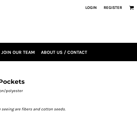
LOGIN
REGISTER
JOIN OUR TEAM
ABOUT US / CONTACT
 Pockets
tton/polyester
e seeing are fibers and cotton seeds.