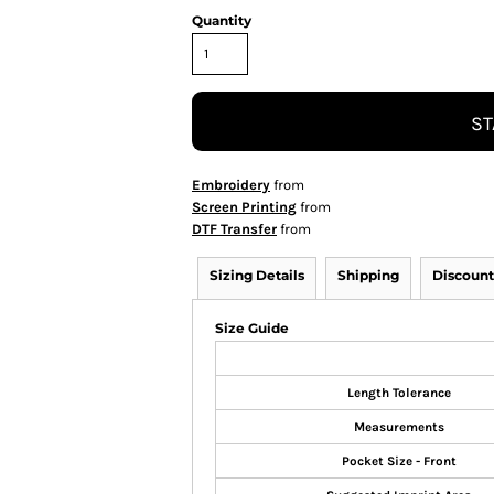
Quantity
ST
Embroidery
from
Screen Printing
from
DTF Transfer
from
Sizing Details
Shipping
Discount
Size Guide
Length Tolerance
Measurements
Pocket Size - Front