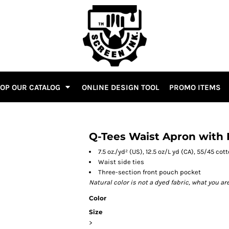
OP OUR CATALOG
ONLINE DESIGN TOOL
PROMO ITEMS
Q-Tees Waist Apron with
7.5 oz./yd² (US), 12.5 oz/L yd (CA), 55/45 co
Waist side ties
Three-section front pouch pocket
Natural color is not a dyed fabric, what you ar
Color
Size
>