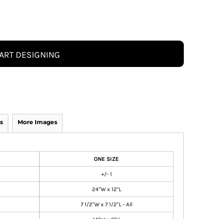
ART DESIGNING
s
More Images
ONE SIZE
+/- 1
24"W x 12"L
7 1/2"W x 7 1/2"L - All