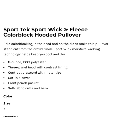
Sport Tek Sport Wick ® Fleece
Colorblock Hooded Pullover
Bold colorblocking in the hood and on the sides make this pullover
stand out from the crowd, while Sport-Wick moisture-wicking
technology helps keep you cool and dry.
8-ounce, 100% polyester
Three-panel hood with contrast lining
Contrast drawcord with metal tips
Set-in sleeves
Front pouch pocket
Self-fabric cuffs and hem
Color
Size
>
Quantity