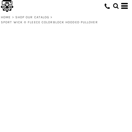
HOME
>
SHOP OUR CATALOG
>
SPORT WICK ® FLEECE COLORBLOCK HOODED PULLOVER