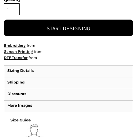
START DESIGNING
Embroidery
from
Screen Printing
from
DTF Transfer
from
Sizing Details
Shipping
Discounts
More Images
Size Guide