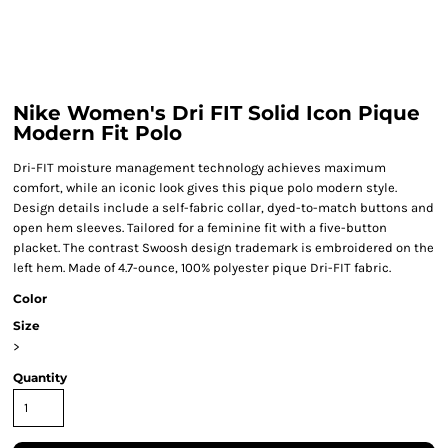
Nike Women's Dri FIT Solid Icon Pique
Modern Fit Polo
Dri-FIT moisture management technology achieves maximum
comfort, while an iconic look gives this pique polo modern style.
Design details include a self-fabric collar, dyed-to-match buttons and
open hem sleeves. Tailored for a feminine fit with a five-button
placket. The contrast Swoosh design trademark is embroidered on the
left hem. Made of 4.7-ounce, 100% polyester pique Dri-FIT fabric.
Color
Size
>
Quantity