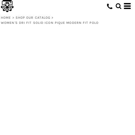
HOME
>
SHOP OUR CATALOG
>
WOMEN'S DRI FIT SOLID ICON PIQUE MODERN FIT POLO