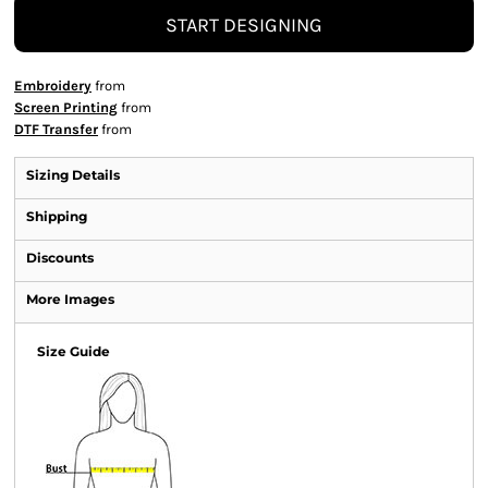
START DESIGNING
Embroidery
from
Screen Printing
from
DTF Transfer
from
Sizing Details
Shipping
Discounts
More Images
Size Guide