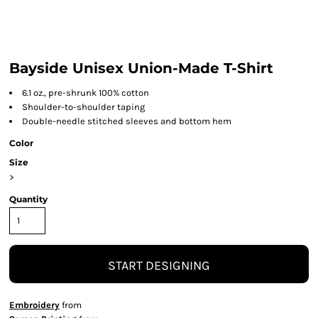
Bayside Unisex Union-Made T-Shirt
6.1 oz., pre-shrunk 100% cotton
Shoulder-to-shoulder taping
Double-needle stitched sleeves and bottom hem
Color
Size
>
Quantity
START DESIGNING
Embroidery
from