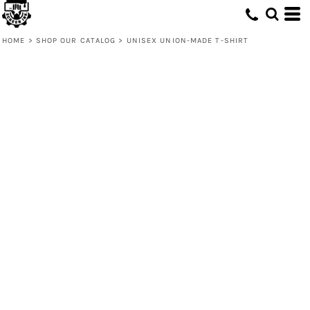
HOME
>
SHOP OUR CATALOG
>
UNISEX UNION-MADE T-SHIRT