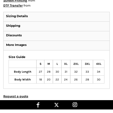
Screen Printing
from
DTF Transfer
from
Sizing Details
Shipping
Discounts
More Images
Size Guide
S
M
L
XL
2XL
3XL
4XL
Body Length
27
28
30
31
32
33
34
Body Width
18
20
22
24
26
28
30
Request a quote