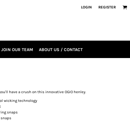
LOGIN
REGISTER
JOIN OUR TEAM
ABOUT US / CONTACT
ou'll have a crush on this innovative OGIO henley.
ool wicking technology
t
ring snaps
g snaps