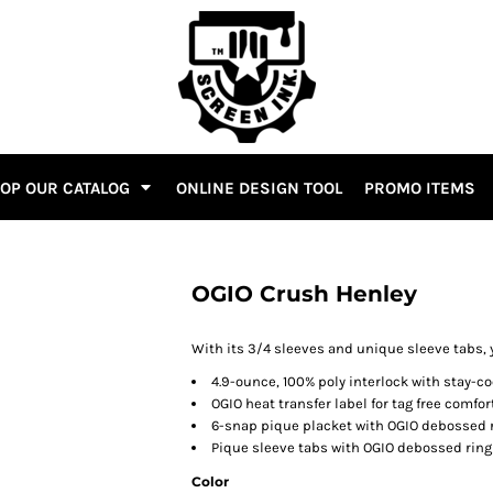
OP OUR CATALOG
ONLINE DESIGN TOOL
PROMO ITEMS
OGIO Crush Henley
With its 3/4 sleeves and unique sleeve tabs, y
4.9-ounce, 100% poly interlock with stay-c
OGIO heat transfer label for tag free comfor
6-snap pique placket with OGIO debossed 
Pique sleeve tabs with OGIO debossed rin
Color