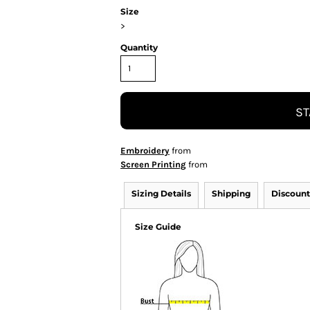
Size
>
Quantity
ST
Embroidery
from
Screen Printing
from
Sizing Details
Shipping
Discount
Size Guide