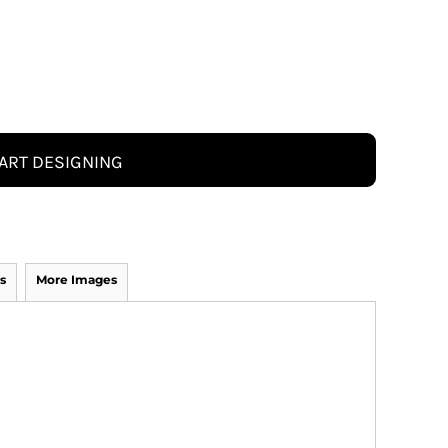
ART DESIGNING
s
More Images