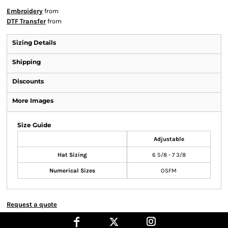
Embroidery
from
DTF Transfer
from
Sizing Details
Shipping
Discounts
More Images
Size Guide
Adjustable
Hat Sizing
6 5/8 - 7 3/8
Numerical Sizes
OSFM
Request a quote