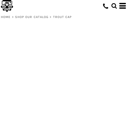
HOME
>
SHOP OUR CATALOG
>
TROUT CAP