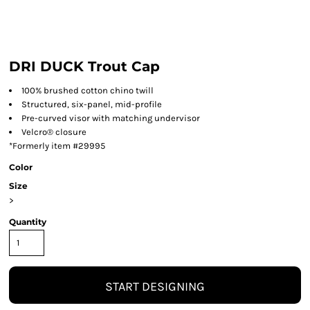
DRI DUCK Trout Cap
100% brushed cotton chino twill
Structured, six-panel, mid-profile
Pre-curved visor with matching undervisor
Velcro® closure
*Formerly item #29995
Color
Size
>
Quantity
START DESIGNING