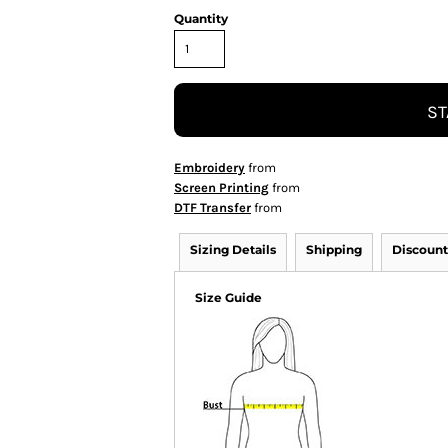
Quantity
ST
Embroidery
from
Screen Printing
from
DTF Transfer
from
Sizing Details
Shipping
Discount
Size Guide