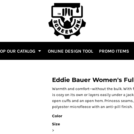
OP OUR CATALOG
ONLINE DESIGN TOOL
PROMO ITEMS
Eddie Bauer Women's Full
Warmth and comfort—without the bulk. With fla
is cozy on its own or layers easily under a jac
open cuffs and an open hem. Princess seams,
polyester microfleece with an anti-pill finish.
Color
Size
>