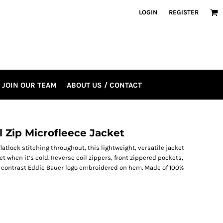
LOGIN
REGISTER
JOIN OUR TEAM
ABOUT US / CONTACT
 Zip Microfleece Jacket
tlock stitching throughout, this lightweight, versatile jacket
ket when it’s cold. Reverse coil zippers, front zippered pockets,
 contrast Eddie Bauer logo embroidered on hem. Made of 100%