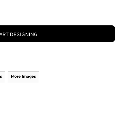
ART DESIGNING
s
More Images