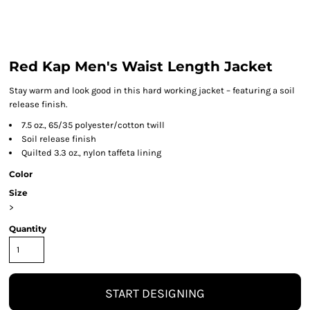
Red Kap Men's Waist Length Jacket
Stay warm and look good in this hard working jacket – featuring a soil
release finish.
7.5 oz., 65/35 polyester/cotton twill
Soil release finish
Quilted 3.3 oz., nylon taffeta lining
Color
Size
>
Quantity
START DESIGNING