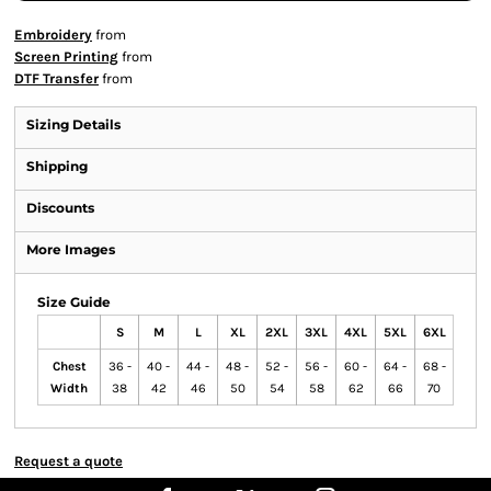
Embroidery
from
Screen Printing
from
DTF Transfer
from
Sizing Details
Shipping
Discounts
More Images
Size Guide
S
M
L
XL
2XL
3XL
4XL
5XL
6XL
Chest
36 -
40 -
44 -
48 -
52 -
56 -
60 -
64 -
68 -
Width
38
42
46
50
54
58
62
66
70
Request a quote