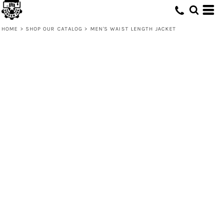
HOME
>
SHOP OUR CATALOG
>
MEN'S WAIST LENGTH JACKET