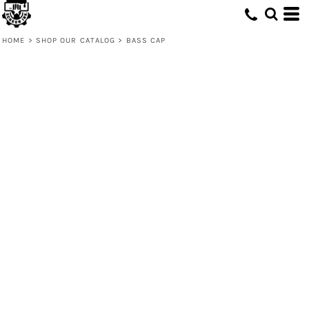
HOME
>
SHOP OUR CATALOG
>
BASS CAP