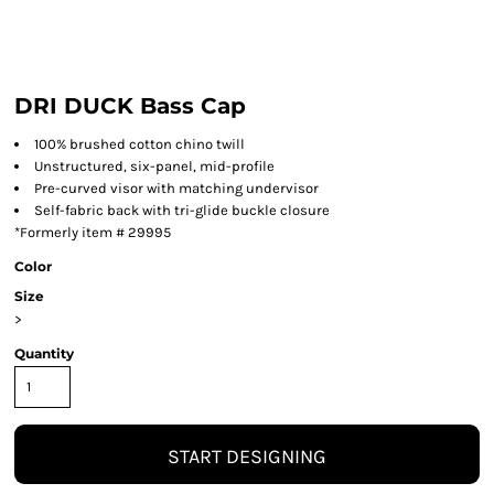
DRI DUCK Bass Cap
100% brushed cotton chino twill
Unstructured, six-panel, mid-profile
Pre-curved visor with matching undervisor
Self-fabric back with tri-glide buckle closure
*Formerly item # 29995
Color
Size
>
Quantity
START DESIGNING