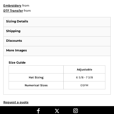
Embroidery
from
DTF Transfer
from
Sizing Details
Shipping
Discounts
More Images
Size Guide
Adjustable
Hat Sizing
6 5/8 - 7 3/8
Numerical Sizes
OSFM
Request a quote