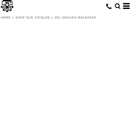
HOME
>
SHOP OUR CATALOG
>
20L ENDURO BACKPACK