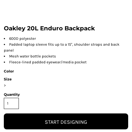
Oakley 20L Enduro Backpack
600D polyester
Padded laptop sleeve fits up to a 15", shoulder straps and back
panel
Mesh water bottle pockets
Fleece-lined padded eyewear/media pocket
Color
Size
>
Quantity
START DESIGNING