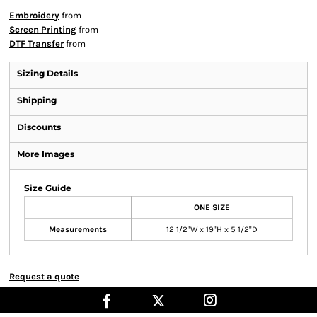
Embroidery
from
Screen Printing
from
DTF Transfer
from
Sizing Details
Shipping
Discounts
More Images
Size Guide
ONE SIZE
Measurements
12 1/2"W x 19"H x 5 1/2"D
Request a quote