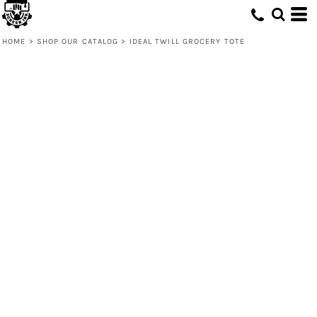
HOME
>
SHOP OUR CATALOG
>
IDEAL TWILL GROCERY TOTE