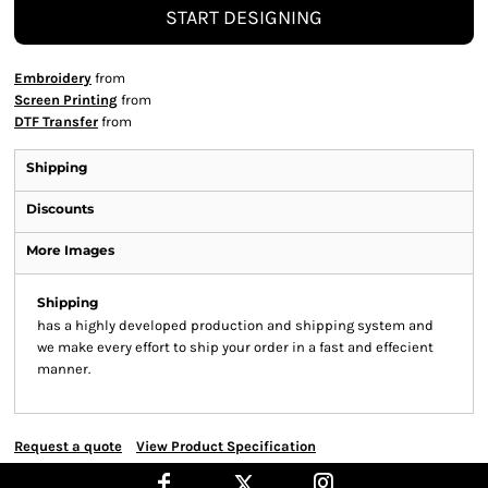
START DESIGNING
Embroidery
from
Screen Printing
from
DTF Transfer
from
Shipping
Discounts
More Images
Shipping
has a highly developed production and shipping system and
we make every effort to ship your order in a fast and effecient
manner.
Request a quote
View Product Specification