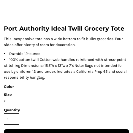
Port Authority Ideal Twill Grocery Tote
This inexpensive tote has a wide bottom to fit bulky groceries. Four
sides offer plenty of room for decoration.
Durable 12-ounce
100% cotton twill Cotton web handles reinforced with stress-point
stitching Dimensions: 15.5"h x 13"w x 7"dNote: Bags not intended for
use by children 12 and under. Includes a California Prop 65 and social
responsibility hangtag.
Color
Size
>
Quantity