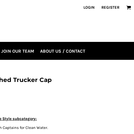
LOGIN
REGISTER
JOIN OUR TEAM
ABOUT US / CONTACT
hed Trucker Cap
e Style subcategory:
h Captains for Clean Water.