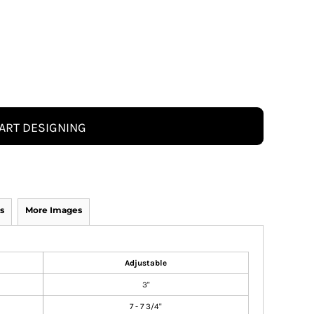
ART DESIGNING
s
More Images
Adjustable
3"
7 - 7 3/4"