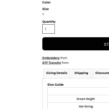
Color
Size
>
Quantity
ST
Embroidery
from
DTF Transfer
from
Sizing Details
Shipping
Discount
Size Guide
Crown Height
Hat Sizing