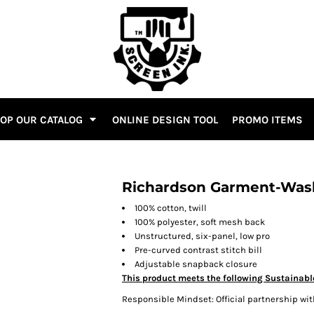
OP OUR CATALOG
ONLINE DESIGN TOOL
PROMO ITEMS
Richardson Garment-Was
100% cotton, twill
100% polyester, soft mesh back
Unstructured, six-panel, low pro
Pre-curved contrast stitch bill
Adjustable snapback closure
This product meets the following Sustainabl
Responsible Mindset: Official partnership wit