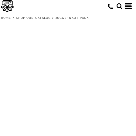
HOME
>
SHOP OUR CATALOG
>
JUGGERNAUT PACK