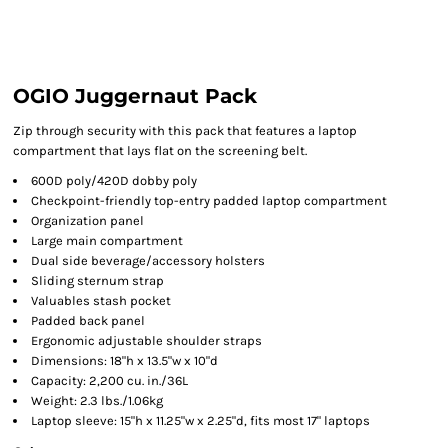
OGIO Juggernaut Pack
Zip through security with this pack that features a laptop
compartment that lays flat on the screening belt.
600D poly/420D dobby poly
Checkpoint-friendly top-entry padded laptop compartment
Organization panel
Large main compartment
Dual side beverage/accessory holsters
Sliding sternum strap
Valuables stash pocket
Padded back panel
Ergonomic adjustable shoulder straps
Dimensions: 18"h x 13.5"w x 10"d
Capacity: 2,200 cu. in./36L
Weight: 2.3 lbs./1.06kg
Laptop sleeve: 15"h x 11.25"w x 2.25"d, fits most 17" laptops