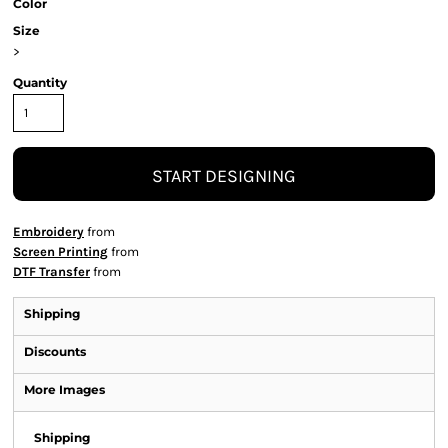
Color
Size
>
Quantity
START DESIGNING
Embroidery
from
Screen Printing
from
DTF Transfer
from
Shipping
Discounts
More Images
Shipping