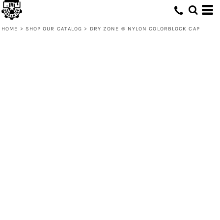
HOME
>
SHOP OUR CATALOG
>
DRY ZONE ® NYLON COLORBLOCK CAP