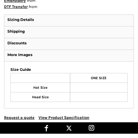
Embroidery
from
DTF Transfer
from
Sizing Details
Shipping
Discounts
More Images
Size Guide
ONE SIZE
Hat Size
Head Size
Request a quote
View Product Specification