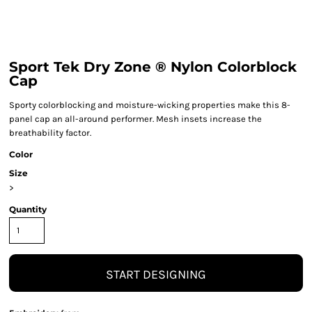
Sport Tek Dry Zone ® Nylon Colorblock
Cap
Sporty colorblocking and moisture-wicking properties make this 8-
panel cap an all-around performer. Mesh insets increase the
breathability factor.
Color
Size
>
Quantity
START DESIGNING