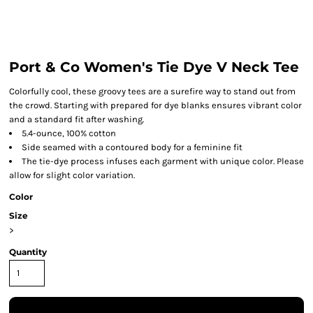
Port & Co Women's Tie Dye V Neck Tee
Colorfully cool, these groovy tees are a surefire way to stand out from
the crowd. Starting with prepared for dye blanks ensures vibrant color
and a standard fit after washing.
5.4-ounce, 100% cotton
Side seamed with a contoured body for a feminine fit
The tie-dye process infuses each garment with unique color. Please
allow for slight color variation.
Color
Size
>
Quantity