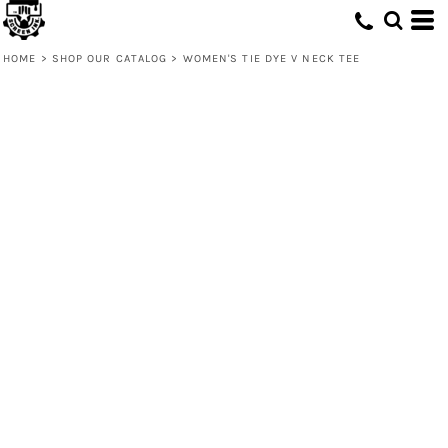
HOME
>
SHOP OUR CATALOG
>
WOMEN'S TIE DYE V NECK TEE