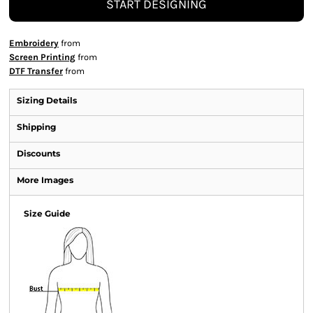
START DESIGNING
Embroidery
from
Screen Printing
from
DTF Transfer
from
Sizing Details
Shipping
Discounts
More Images
Size Guide