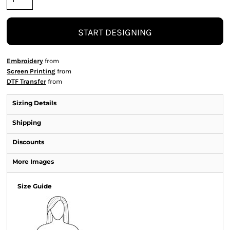
START DESIGNING
Embroidery
from
Screen Printing
from
DTF Transfer
from
Sizing Details
Shipping
Discounts
More Images
Size Guide