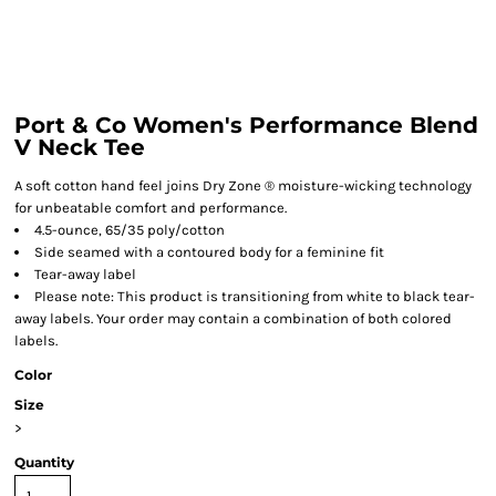
Port & Co Women's Performance Blend
V Neck Tee
A soft cotton hand feel joins Dry Zone ® moisture-wicking technology
for unbeatable comfort and performance.
4.5-ounce, 65/35 poly/cotton
Side seamed with a contoured body for a feminine fit
Tear-away label
Please note: This product is transitioning from white to black tear-
away labels. Your order may contain a combination of both colored
labels.
Color
Size
>
Quantity