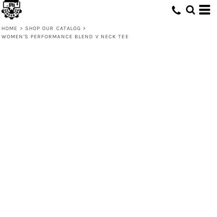
HOME
>
SHOP OUR CATALOG
>
WOMEN'S PERFORMANCE BLEND V NECK TEE