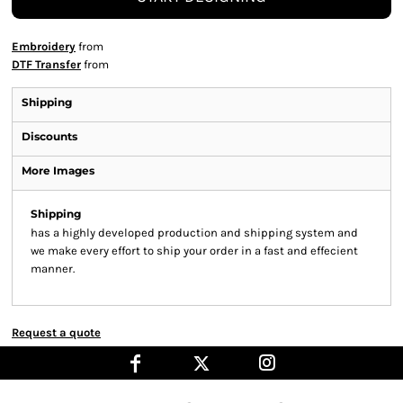
Embroidery
from
DTF Transfer
from
Shipping
Discounts
More Images
Shipping
has a highly developed production and shipping system and
we make every effort to ship your order in a fast and effecient
manner.
Request a quote