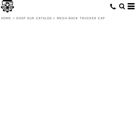
HOME
>
SHOP OUR CATALOG
>
MESH-BACK TRUCKER CAP