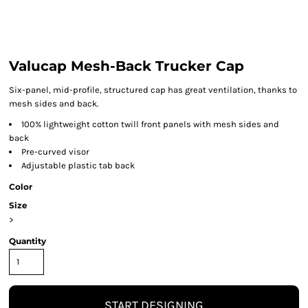
Valucap Mesh-Back Trucker Cap
Six-panel, mid-profile, structured cap has great ventilation, thanks to
mesh sides and back.
100% lightweight cotton twill front panels with mesh sides and
back
Pre-curved visor
Adjustable plastic tab back
Color
Size
>
Quantity
START DESIGNING