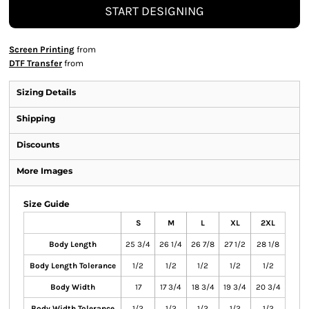
START DESIGNING
Screen Printing
from
DTF Transfer
from
Sizing Details
Shipping
Discounts
More Images
Size Guide
S
M
L
XL
2XL
Body Length
25 3/4
26 1/4
26 7/8
27 1/2
28 1/8
Body Length Tolerance
1/2
1/2
1/2
1/2
1/2
Body Width
17
17 3/4
18 3/4
19 3/4
20 3/4
Body Width Tolerance
1/2
1/2
1/2
1/2
1/2