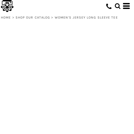
HOME
>
SHOP OUR CATALOG
>
WOMEN’S JERSEY LONG SLEEVE TEE