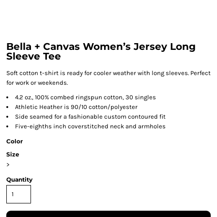
Bella + Canvas Women’s Jersey Long
Sleeve Tee
Soft cotton t-shirt is ready for cooler weather with long sleeves. Perfect
for work or weekends.
4.2 oz., 100% combed ringspun cotton, 30 singles
Athletic Heather is 90/10 cotton/polyester
Side seamed for a fashionable custom contoured fit
Five-eighths inch coverstitched neck and armholes
Color
Size
>
Quantity