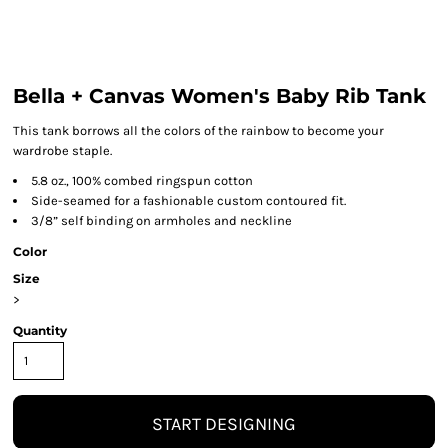
Bella + Canvas Women's Baby Rib Tank
This tank borrows all the colors of the rainbow to become your
wardrobe staple.
5.8 oz., 100% combed ringspun cotton
Side-seamed for a fashionable custom contoured fit.
3/8” self binding on armholes and neckline
Color
Size
>
Quantity
START DESIGNING