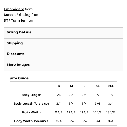
Embroidery
from
Screen Printing
from
DTF Transfer
from
Sizing Details
Shipping
Discounts
More Images
Size Guide
S
M
L
XL
2XL
Body Length
24
25
26
27
28
Body Length Tolerance
3/4
3/4
3/4
3/4
3/4
Body Width
11 1/2
12 1/2
13 1/2
14 1/2
15 1/2
Body Width Tolerance
3/4
3/4
3/4
3/4
3/4