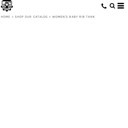
HOME
>
SHOP OUR CATALOG
>
WOMEN'S BABY RIB TANK