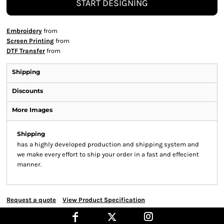
START DESIGNING
Embroidery
from
Screen Printing
from
DTF Transfer
from
Shipping
Discounts
More Images
Shipping
has a highly developed production and shipping system and
we make every effort to ship your order in a fast and effecient
manner.
Request a quote
View Product Specification