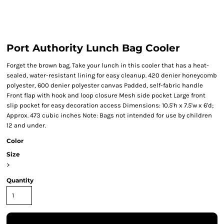
Port Authority Lunch Bag Cooler
Forget the brown bag. Take your lunch in this cooler that has a heat-
sealed, water-resistant lining for easy cleanup. 420 denier honeycomb
polyester, 600 denier polyester canvas Padded, self-fabric handle
Front flap with hook and loop closure Mesh side pocket Large front
slip pocket for easy decoration access Dimensions: 10.5'h x 7.5'w x 6'd;
Approx. 473 cubic inches Note: Bags not intended for use by children
12 and under.
Color
Size
>
Quantity