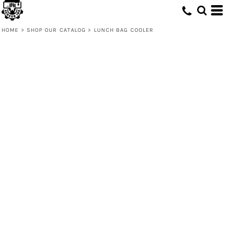
HOME
>
SHOP OUR CATALOG
>
LUNCH BAG COOLER