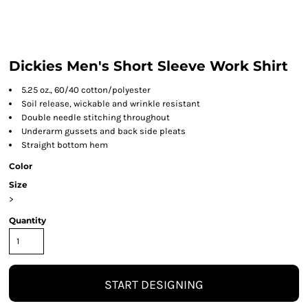
Dickies Men's Short Sleeve Work Shirt
5.25 oz., 60/40 cotton/polyester
Soil release, wickable and wrinkle resistant
Double needle stitching throughout
Underarm gussets and back side pleats
Straight bottom hem
Color
Size
>
Quantity
START DESIGNING