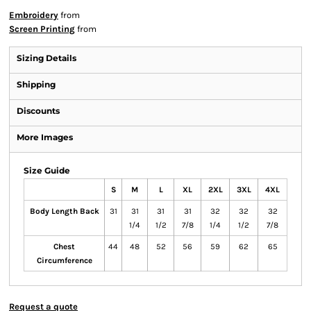
Embroidery
from
Screen Printing
from
Sizing Details
Shipping
Discounts
More Images
Size Guide
S
M
L
XL
2XL
3XL
4XL
Body Length Back
31
31
31
31
32
32
32
1/4
1/2
7/8
1/4
1/2
7/8
Chest
44
48
52
56
59
62
65
Circumference
Request a quote