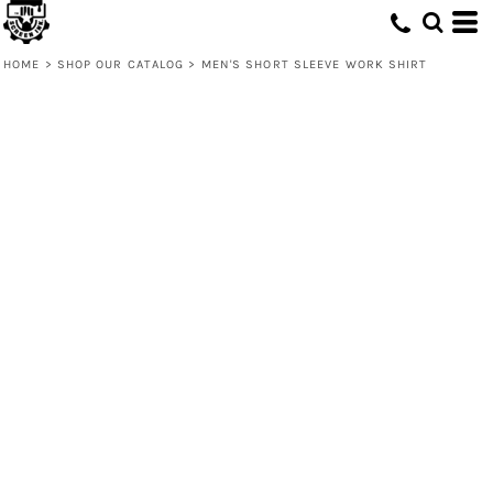
HOME
>
SHOP OUR CATALOG
>
MEN'S SHORT SLEEVE WORK SHIRT