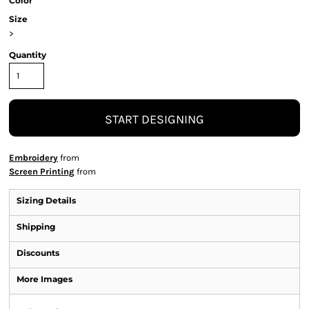
Color
Size
>
Quantity
START DESIGNING
Embroidery
from
Screen Printing
from
Sizing Details
Shipping
Discounts
More Images