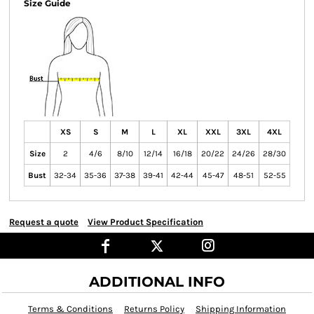
Size Guide
XS
S
M
L
XL
XXL
3XL
4XL
Size
2
4/6
8/10
12/14
16/18
20/22
24/26
28/30
Bust
32-34
35-36
37-38
39-41
42-44
45-47
48-51
52-55
Request a quote
View Product Specification
ADDITIONAL INFO
Terms & Conditions
Returns Policy
Shipping Information