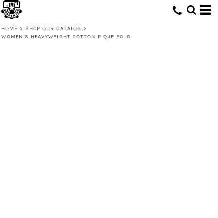
HOME
>
SHOP OUR CATALOG
>
WOMEN'S HEAVYWEIGHT COTTON PIQUE POLO