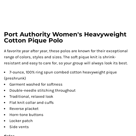
Port Authority Women's Heavyweight
Cotton Pique Polo
A favorite year after year, these polos are known for their exceptional
range of colors, styles and sizes. The soft pique knit is shrink-
resistant and easy to care for, so your group will always look its best.
7-ounce, 100% ring spun combed cotton heavyweight pique
(preshrunk)
Garment washed for softness
Double-needle stitching throughout
Traditional, relaxed look
Flat knit collar and cuffs
Reverse placket
Horn-tone buttons
Locker patch
Side vents