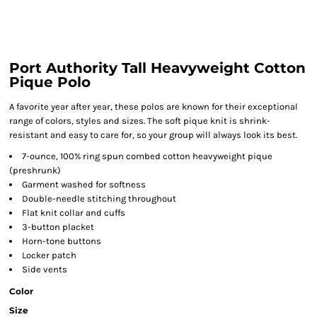
Port Authority Tall Heavyweight Cotton
Pique Polo
A favorite year after year, these polos are known for their exceptional
range of colors, styles and sizes. The soft pique knit is shrink-
resistant and easy to care for, so your group will always look its best.
7-ounce, 100% ring spun combed cotton heavyweight pique
(preshrunk)
Garment washed for softness
Double-needle stitching throughout
Flat knit collar and cuffs
3-button placket
Horn-tone buttons
Locker patch
Side vents
Color
Size