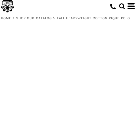
HOME
>
SHOP OUR CATALOG
>
TALL HEAVYWEIGHT COTTON PIQUE POLO