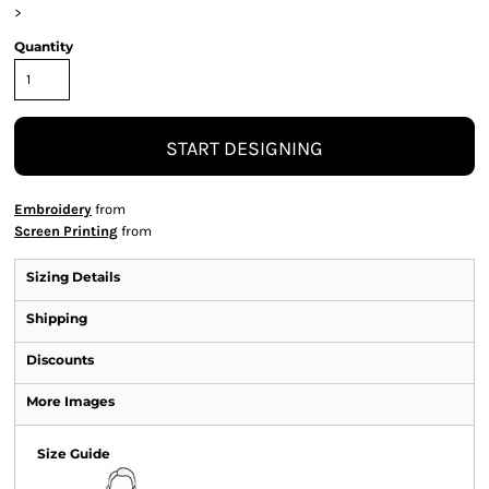
>
Quantity
START DESIGNING
Embroidery
from
Screen Printing
from
Sizing Details
Shipping
Discounts
More Images
Size Guide