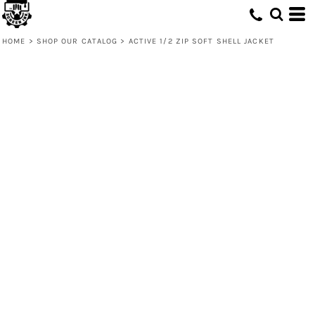
HOME
>
SHOP OUR CATALOG
>
ACTIVE 1/2 ZIP SOFT SHELL JACKET