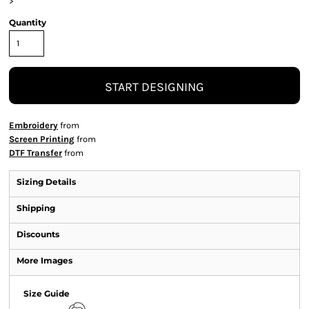
>
Quantity
START DESIGNING
Embroidery
from
Screen Printing
from
DTF Transfer
from
Sizing Details
Shipping
Discounts
More Images
Size Guide