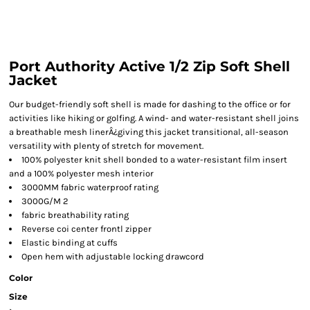
Port Authority Active 1/2 Zip Soft Shell
Jacket
Our budget-friendly soft shell is made for dashing to the office or for
activities like hiking or golfing. A wind- and water-resistant shell joins
a breathable mesh linerÂ¿giving this jacket transitional, all-season
versatility with plenty of stretch for movement.
100% polyester knit shell bonded to a water-resistant film insert
and a 100% polyester mesh interior
3000MM fabric waterproof rating
3000G/M 2
fabric breathability rating
Reverse coi center frontl zipper
Elastic binding at cuffs
Open hem with adjustable locking drawcord
Color
Size