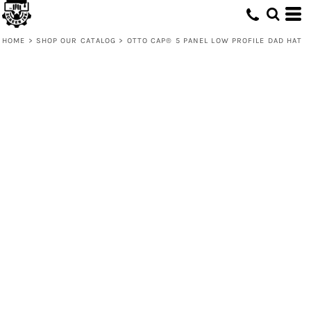
HOME
>
SHOP OUR CATALOG
>
OTTO CAP® 5 PANEL LOW PROFILE DAD HAT