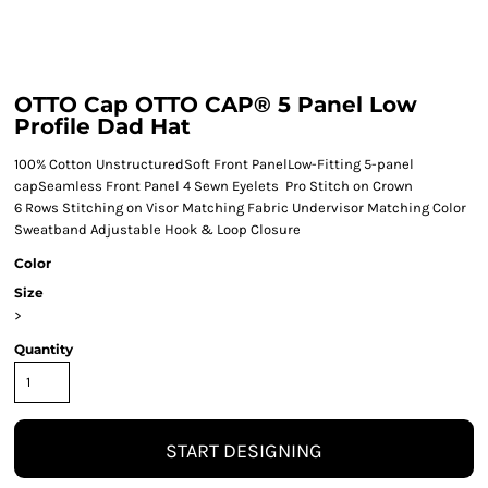
OTTO Cap OTTO CAP® 5 Panel Low
Profile Dad Hat
100% Cotton UnstructuredSoft Front PanelLow-Fitting 5-panel
capSeamless Front Panel 4 Sewn Eyelets Pro Stitch on Crown
6 Rows Stitching on Visor Matching Fabric Undervisor Matching Color
Sweatband Adjustable Hook & Loop Closure
Color
Size
>
Quantity
START DESIGNING