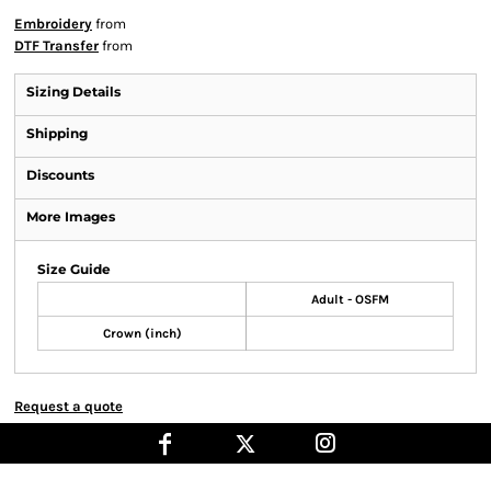
Embroidery
from
DTF Transfer
from
Sizing Details
Shipping
Discounts
More Images
Size Guide
Adult - OSFM
Crown (inch)
Request a quote