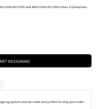
 ANSI/ISEA 107-2010 and ANSI/ISEA 107-2015 Class 3 Compliant.
ART DESIGNING
s
pping system and we make every effort to ship your order