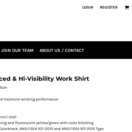
LOGIN
REGISTER
JOIN OUR TEAM
ABOUT US / CONTACT
ed & Hi-Visibility Work Shirt
otton
and moisture-wicking performance
ncil stall
riping and fluorescent yellow/green with color blocking
& Colorblock: ANSI/ISEA 107-2010 and ANSI/ISEA 107-2015 Type