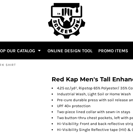
OP OUR CATALOG
ONLINE DESIGN TOOL
PROMO ITEMS
ORK SHIRT
Red Kap Men's Tall Enhanc
4.25 oz./yd², Ripstop 65% Polyester/ 35% C
Industrial Wash, Light Soil or Home Wash
Pre-cure durable press with soil release 
UPF 40+ protection
Two-piece lined collar with sewn-in stays
Two button-thru chest pockets, left with pe
Hi-Visibility: Front and back reflective st
Hi-Visibility Single Reflective tape (HV) 