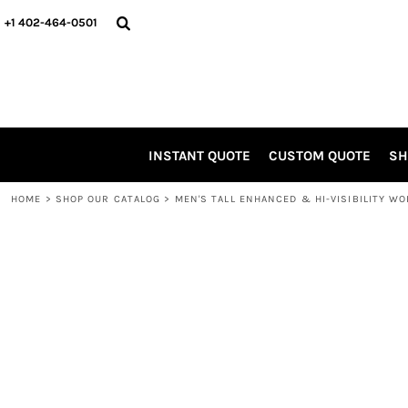
SCREEN INK FAVORITES!
INSTANT QUOTE
+1 402-464-0501
APPAREL
CUSTOM QUOTE
HEADWEAR
SHOP OUR CATALOG
ACCESSORIES
SHOP OUR CATALOG
ONLINE DESIGN TOOL
PROMO ITEMS
INSTANT QUOTE
CUSTOM QUOTE
SH
JOIN OUR TEAM
ABOUT US / CONTACT
HOME
>
SHOP OUR CATALOG
>
MEN'S TALL ENHANCED & HI-VISIBILITY W
LOGIN
REGISTER
CART: 0 ITEM