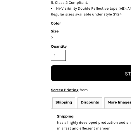
R, Class 2 Compliant.
Hi-Visibility Double Reflective tape (AB):
Regular sizes available under style SY24
Color
Size
>
Quantity
ST
Screen Printing
from
Shipping
Discounts
More Image
Shipping
has a highly developed production and shi
in a fast and effecient manner.