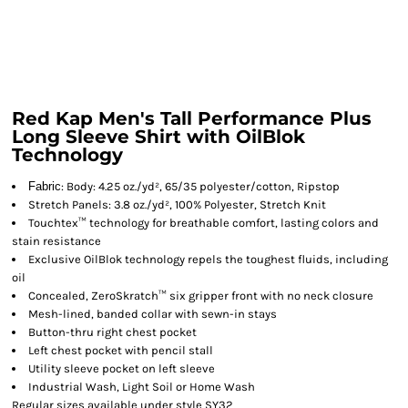
Red Kap Men's Tall Performance Plus
Long Sleeve Shirt with OilBlok
Technology
Fabric
: Body: 4.25 oz./yd², 65/35 polyester/cotton, Ripstop
Stretch Panels: 3.8 oz./yd², 100% Polyester, Stretch Knit
Touchtex™ technology for breathable comfort, lasting colors and
stain resistance
Exclusive OilBlok technology repels the toughest fluids, including
oil
Concealed, ZeroSkratch™ six gripper front with no neck closure
Mesh-lined, banded collar with sewn-in stays
Button-thru right chest pocket
Left chest pocket with pencil stall
Utility sleeve pocket on left sleeve
Industrial Wash, Light Soil or Home Wash
Regular sizes available under style SY32