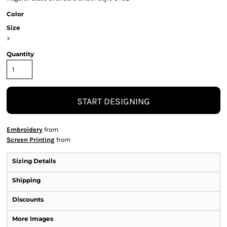
Color
Size
>
Quantity
START DESIGNING
Embroidery
from
Screen Printing
from
Sizing Details
Shipping
Discounts
More Images