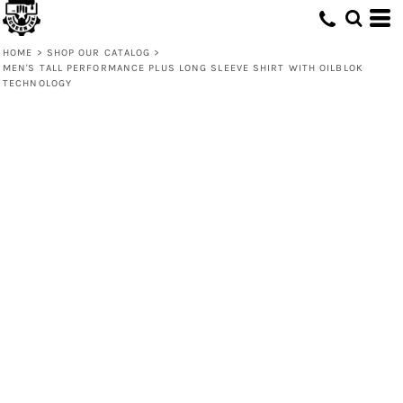
HOME
>
SHOP OUR CATALOG
>
MEN'S TALL PERFORMANCE PLUS LONG SLEEVE SHIRT WITH OILBLOK
TECHNOLOGY