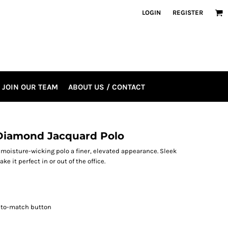
LOGIN
REGISTER
JOIN OUR TEAM
ABOUT US / CONTACT
Diamond Jacquard Polo
moisture-wicking polo a finer, elevated appearance. Sleek
e it perfect in or out of the office.
d-to-match button