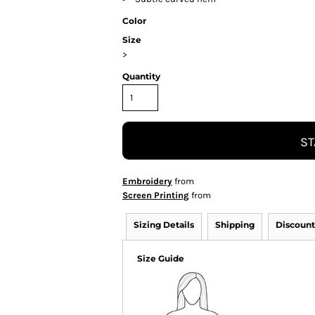
Color
Size
>
Quantity
ST
Embroidery
from
Screen Printing
from
Sizing Details
Shipping
Discount
Size Guide