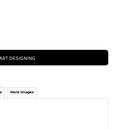
ART DESIGNING
s
More Images