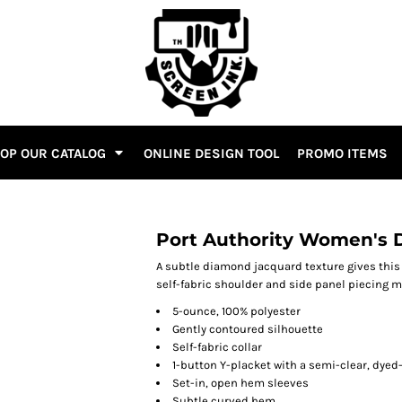
OP OUR CATALOG
ONLINE DESIGN TOOL
PROMO ITEMS
Port Authority Women's 
A subtle diamond jacquard texture gives this 
self-fabric shoulder and side panel piecing mak
5-ounce, 100% polyester
Gently contoured silhouette
Self-fabric collar
1-button Y-placket with a semi-clear, dye
Set-in, open hem sleeves
Subtle curved hem