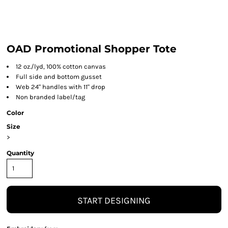
OAD Promotional Shopper Tote
12 oz./lyd, 100% cotton canvas
Full side and bottom gusset
Web 24" handles with 11" drop
Non branded label/tag
Color
Size
>
Quantity
START DESIGNING