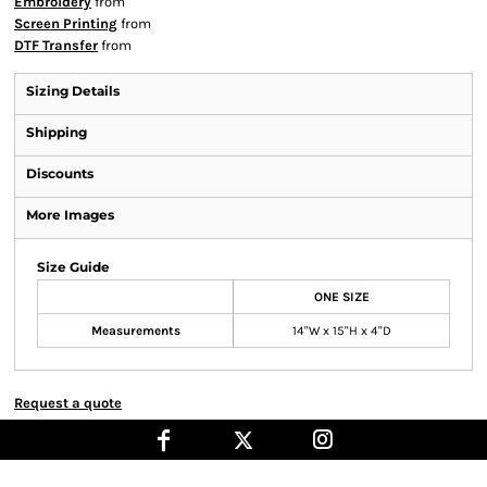
Embroidery
from
Screen Printing
from
DTF Transfer
from
Sizing Details
Shipping
Discounts
More Images
Size Guide
ONE SIZE
Measurements
14"W x 15"H x 4"D
Request a quote