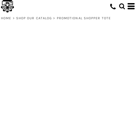
HOME
>
SHOP OUR CATALOG
>
PROMOTIONAL SHOPPER TOTE