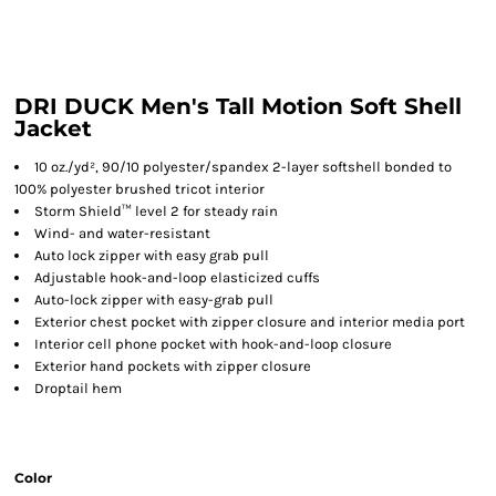
DRI DUCK Men's Tall Motion Soft Shell
Jacket
10 oz./yd², 90/10 polyester/spandex 2-layer softshell bonded to
100% polyester brushed tricot interior
Storm Shield™ level 2 for steady rain
Wind- and water-resistant
Auto lock zipper with easy grab pull
Adjustable hook-and-loop elasticized cuffs
Auto-lock zipper with easy-grab pull
Exterior chest pocket with zipper closure and interior media port
Interior cell phone pocket with hook-and-loop closure
Exterior hand pockets with zipper closure
Droptail hem
Color