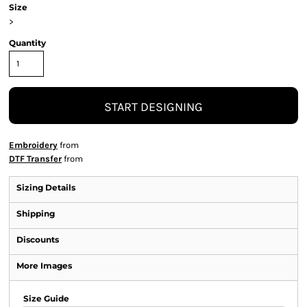
Size
>
Quantity
START DESIGNING
Embroidery
from
DTF Transfer
from
Sizing Details
Shipping
Discounts
More Images
Size Guide