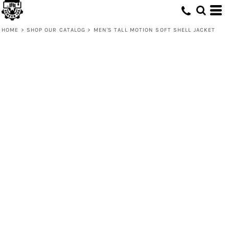
HOME
>
SHOP OUR CATALOG
>
MEN'S TALL MOTION SOFT SHELL JACKET