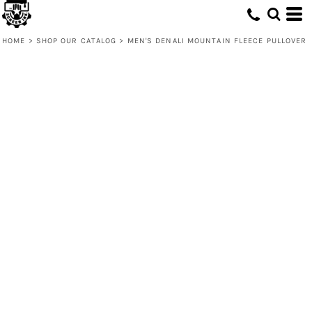
HOME
>
SHOP OUR CATALOG
>
MEN'S DENALI MOUNTAIN FLEECE PULLOVER