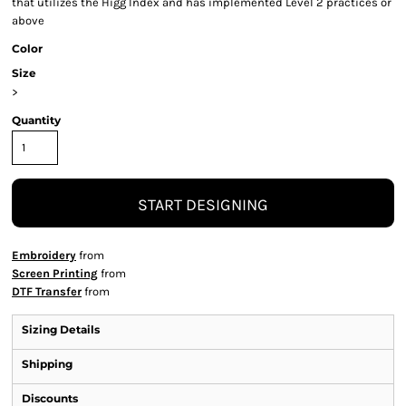
that utilizes the Higg Index and has implemented Level 2 practices or
above
Color
Size
>
Quantity
START DESIGNING
Embroidery
from
Screen Printing
from
DTF Transfer
from
Sizing Details
Shipping
Discounts