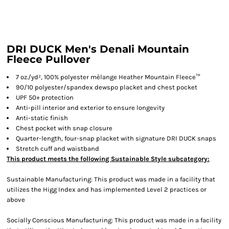
DRI DUCK Men's Denali Mountain
Fleece Pullover
7 oz./yd², 100% polyester mèlange Heather Mountain Fleece™
90/10 polyester/spandex dewspo placket and chest pocket
UPF 50+ protection
Anti-pill interior and exterior to ensure longevity
Anti-static finish
Chest pocket with snap closure
Quarter-length, four-snap placket with signature DRI DUCK snaps
Stretch cuff and waistband
This product meets the following Sustainable Style subcategory:
Sustainable Manufacturing: This product was made in a facility that
utilizes the Higg Index and has implemented Level 2 practices or
above
Socially Conscious Manufacturing: This product was made in a facility