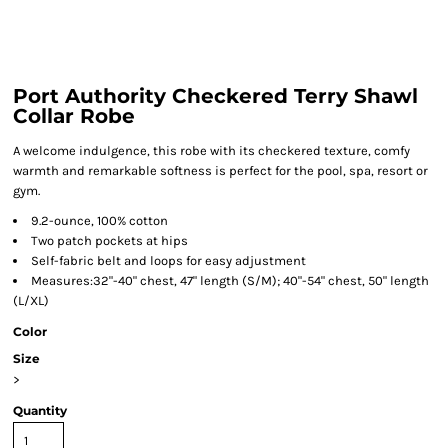
Port Authority Checkered Terry Shawl
Collar Robe
A welcome indulgence, this robe with its checkered texture, comfy
warmth and remarkable softness is perfect for the pool, spa, resort or
gym.
9.2-ounce, 100% cotton
Two patch pockets at hips
Self-fabric belt and loops for easy adjustment
Measures:32"-40" chest, 47" length (S/M); 40"-54" chest, 50" length
(L/XL)
Color
Size
>
Quantity