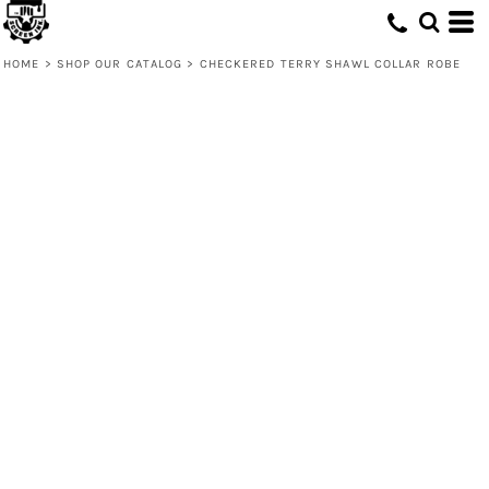
HOME
>
SHOP OUR CATALOG
>
CHECKERED TERRY SHAWL COLLAR ROBE