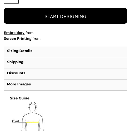
START DESIGNING
Embroidery
from
Screen Printing
from
Sizing Details
Shipping
Discounts
More Images
Size Guide